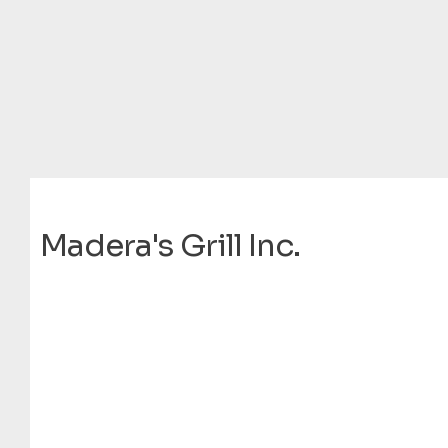
Madera's Grill Inc.