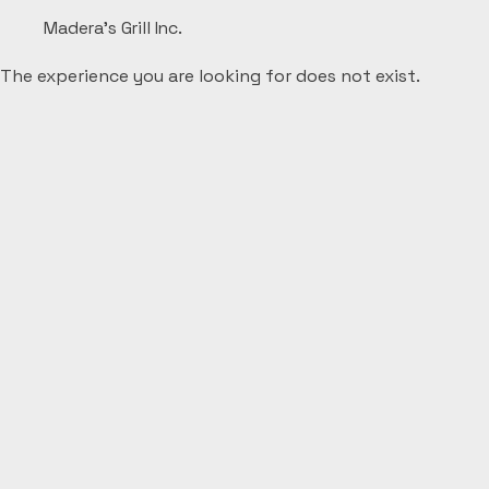
Madera's Grill Inc.
The experience you are looking for does not exist.