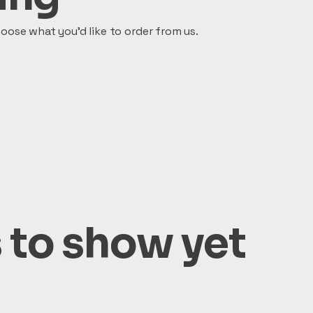
oose what you’d like to order from us.
 to show yet