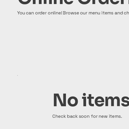
You can order online! Browse our menu items and ch
No items
Check back soon for new items.